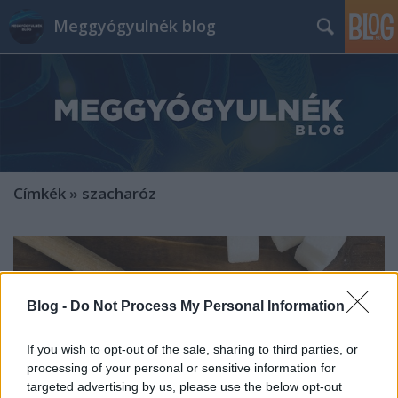
Meggyógyulnék blog
Címkék
»
szacharóz
Blog -
Do Not Process My Personal Information
If you wish to opt-out of the sale, sharing to third parties, or
processing of your personal or sensitive information for
targeted advertising by us, please use the below opt-out