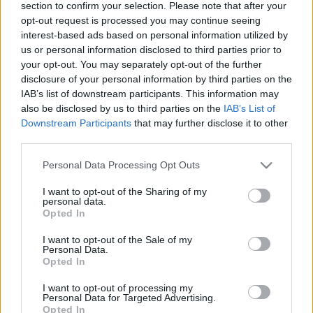
section to confirm your selection. Please note that after your
opt-out request is processed you may continue seeing
interest-based ads based on personal information utilized by
us or personal information disclosed to third parties prior to
your opt-out. You may separately opt-out of the further
disclosure of your personal information by third parties on the
Melyik a kevésbé káros: a cukor vagy
IAB’s list of downstream participants. This information may
a cukorpótlók?
also be disclosed by us to third parties on the
IAB’s List of
Downstream Participants
that may further disclose it to other
Meggyógyulnék szerkesztő
•
2024. október 14.
0
third parties.
Please note that this website/app uses one or more Google
Personal Data Processing Opt Outs
Általánosan elterjedt nézet, hogy a cukor
services and may gather and store information including but
fogyasztása káros, de valóban így van ez? Vagy van
not limited to your visit or usage behaviour. You may click to
I want to opt-out of the Sharing of my
olyan mennyiség, olyan cukor- vagy cukorpótlófajta,
personal data.
grant or deny consent to Google and its third-party tags to
Opted In
melynek fogyasztása nem káros, esetleg még
use your data for below specified purposes in below Google
szükségünk is van rá?
consent section.
I want to opt-out of the Sale of my
Personal Data.
Opted In
I want to opt-out of processing my
Personal Data for Targeted Advertising.
Opted In