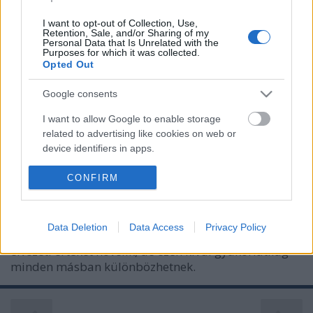
I want to opt-out of Collection, Use,
Retention, Sale, and/or Sharing of my
Personal Data that Is Unrelated with the
Purposes for which it was collected.
Opted Out
Google consents
I want to allow Google to enable storage
related to advertising like cookies on web or
device identifiers in apps.
Melyik cukorpótlót érdemes
használni és miért?
I want to allow my user data to be sent to
CONFIRM
Google for online advertising purposes.
Meggyógyulnék szerkesztő
•
2021. szeptember 16.
0
I want to allow Google to send me
Data Deletion
Data Access
Privacy Policy
Az édesítőszerek közös jellemzője, hogy az ételek
personalized advertising.
élvezeti értékét növelik, de ezen kívül gyakorlatilag
I want to allow Google to enable storage
minden másban különbözhetnek.
related to analytics like cookies on web or
device identifiers in apps.