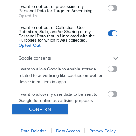
I want to opt-out of processing my
Personal Data for Targeted Advertising.
Opted In
I want to opt-out of Collection, Use,
Retention, Sale, and/or Sharing of my
Personal Data that Is Unrelated with the
Purposes for which it was collected.
Opted Out
Google consents
I want to allow Google to enable storage
related to advertising like cookies on web or
A magnézium és a többiek – Mi a
device identifiers in apps.
helyes ásványi anyag arány a
I want to allow my user data to be sent to
szervezetben?
Google for online advertising purposes.
Meggyógyulnék szerkesztő
•
2025. március 31.
0
CONFIRM
I want to allow Google to send me
personalized advertising.
A magnézium élettani szerepéről már 1695-ből
találunk utalást egy epsomi forrás keserű vízével
Data Deletion
Data Access
Privacy Policy
I want to allow Google to enable storage