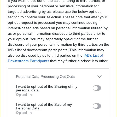
If you wish to opt-out of the sale, sharing to third parties, or
processing of your personal or sensitive information for
targeted advertising by us, please use the below opt-out
section to confirm your selection. Please note that after your
opt-out request is processed you may continue seeing
interest-based ads based on personal information utilized by
Ne hagyja, hogy megkeserítse
us or personal information disclosed to third parties prior to
your opt-out. You may separately opt-out of the further
nyaralását a hátfájás!
disclosure of your personal information by third parties on the
Meggyógyulnék szerkesztő
•
2025. július 21.
0
IAB’s list of downstream participants. This information may
also be disclosed by us to third parties on the
IAB’s List of
Downstream Participants
that may further disclose it to other
A legtöbben már ősszel vágyakozni kezdünk a
third parties.
nyaralás felhőtlen pillanatai után, amikor valóban
kikapcsolódhatunk, új élményekkel töltődhetünk fel,
Please note that this website/app uses one or more Google
Personal Data Processing Opt Outs
vagy éppen új kalandokba vághatunk. De mégis
services and may gather and store information including but
sokan csalódnak a várva várt pihenésben. Most az
not limited to your visit or usage behaviour. You may click to
I want to opt-out of the Sharing of my
personal data.
olyan hétköznapi nehézségeken túl, mint a késések,
grant or deny consent to Google and its third-party tags to
Opted In
az…
use your data for below specified purposes in below Google
consent section.
I want to opt-out of the Sale of my
Personal Data.
Opted In