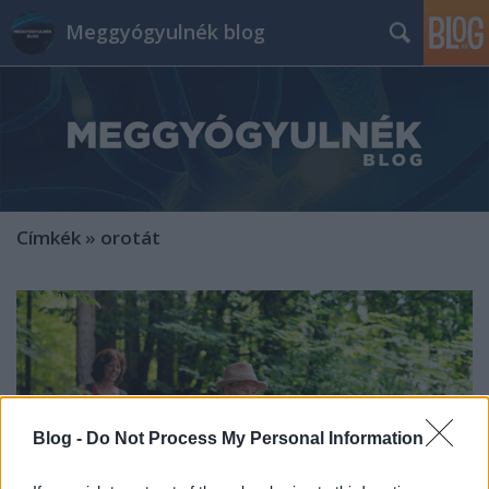
Meggyógyulnék blog
Címkék
»
orotát
Blog -
Do Not Process My Personal Information