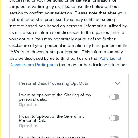
targeted advertising by us, please use the below opt-out
section to confirm your selection. Please note that after your
opt-out request is processed you may continue seeing
interest-based ads based on personal information utilized by
us or personal information disclosed to third parties prior to
Biztonságos nyaralás
your opt-out. You may separately opt-out of the further
disclosure of your personal information by third parties on the
cukorbetegeknek – minden, amit
IAB’s list of downstream participants. This information may
érdemes átgondolni indulás előtt
also be disclosed by us to third parties on the
IAB’s List of
Downstream Participants
that may further disclose it to other
Meggyógyulnék szerkesztő
•
2023. július 28.
0
third parties.
Please note that this website/app uses one or more Google
Ha egy cukorbeteg nyaralni indul, nemcsak a
Personal Data Processing Opt Outs
services and may gather and store information including but
zárakat, ablakokat, tűzhelyet, elektromos
not limited to your visit or usage behaviour. You may click to
I want to opt-out of the Sharing of my
berendezéseket kell átgondolnia, mielőtt kilép az
personal data.
grant or deny consent to Google and its third-party tags to
ajtón, hanem van néhány extra feladat is a listáján.
Opted In
use your data for below specified purposes in below Google
consent section.
I want to opt-out of the Sale of my
Personal Data.
Opted In
I want to opt-out of processing my