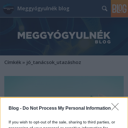
Meggyógyulnék blog
Címkék
»
jó_tanácsok_utazáshoz
Blog -
Do Not Process My Personal Information
If you wish to opt-out of the sale, sharing to third parties, or
processing of your personal or sensitive information for