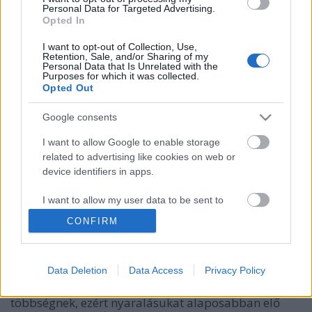
Personal Data for Targeted Advertising.
Opted In
I want to opt-out of Collection, Use,
Retention, Sale, and/or Sharing of my
Personal Data that Is Unrelated with the
Purposes for which it was collected.
Opted Out
Google consents
I want to allow Google to enable storage
40 pontos checklist cukorbetegeknek
related to advertising like cookies on web or
device identifiers in apps.
utazáshoz
I want to allow my user data to be sent to
Meggyógyulnék szerkesztő
•
2021. augusztus 10.
0
Google for online advertising purposes.
CONFIRM
Még majdnem egy hónap hátra van a nyárból, sokan
I want to allow Google to send me
éppen ilyenkor veszik ki szabadságukat. Az utazás a
personalized advertising.
cukorbetegeknek sem tilos, de mivel nekik sok
Data Deletion
Data Access
Privacy Policy
szempontból rendszeresebben kell élniük, mint a
I want to allow Google to enable storage
többségnek, ezért nyaralásukat alaposabban elő
related to analytics like cookies on web or