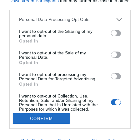
Downstream Participants
that may further disclose it to other
third parties.
Please note that this website/app uses one or more Google
Personal Data Processing Opt Outs
services and may gather and store information including but
not limited to your visit or usage behaviour. You may click to
I want to opt-out of the Sharing of my
Kibillen a vércukorszinted? Miről
personal data.
grant or deny consent to Google and its third-party tags to
Opted In
veheted észre?
use your data for below specified purposes in below Google
consent section.
I want to opt-out of the Sale of my
Meggyógyulnék szerkesztő
•
2019. október 22.
0
Personal Data.
Opted In
Vércukorszintnek az egy liter vérben található glükóz
I want to opt-out of processing my
mennyiségét nevezzük, amely a szénhidrátot
Personal Data for Targeted Advertising.
tartalmazó táplálékok emésztéséből keletkezik. Az
Opted In
az ideális, ha ez viszonylag stabil, és rossz, ha
I want to opt-out of Collection, Use,
nagyon ingadozó, néha nagyon leesik, néha nagyon
Retention, Sale, and/or Sharing of my
megemelkedik.
Personal Data that Is Unrelated with the
Purposes for which it was collected.
Opted Out
CONFIRM
Google consents
I want to allow Google to enable storage