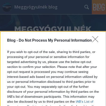
Meggyógyulnék blog
Blog -
Do Not Process My Personal Information
Címkék
»
inzuli
If you wish to opt-out of the sale, sharing to third parties, or
processing of your personal or sensitive information for
targeted advertising by us, please use the below opt-out
section to confirm your selection. Please note that after your
opt-out request is processed you may continue seeing
interest-based ads based on personal information utilized by
us or personal information disclosed to third parties prior to
your opt-out. You may separately opt-out of the further
disclosure of your personal information by third parties on the
IAB’s list of downstream participants. This information may
also be disclosed by us to third parties on the
IAB’s List of