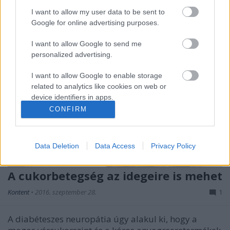
I want to allow my user data to be sent to
Google for online advertising purposes.
I want to allow Google to send me
personalized advertising.
I want to allow Google to enable storage
related to analytics like cookies on web or
device identifiers in apps.
CONFIRM
I want to allow Google to enable storage
related to functionality of the website or app.
Data Deletion
Data Access
Privacy Policy
I want to allow Google to enable storage
related to personalization.
A cukorbetegség az idegeire is mehet
I want to allow Google to enable storage
Kontent
•
2016. szeptember 28.
1
related to security, including authentication
functionality and fraud prevention, and other
user protection.
A diabéteszes neuropátia úgy alakul ki, hogy a