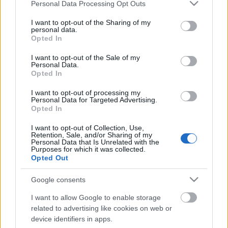
Please note that this website/app uses one or more Google
Personal Data Processing Opt Outs
services and may gather and store information including but
not limited to your visit or usage behaviour. You may click to
I want to opt-out of the Sharing of my
personal data.
grant or deny consent to Google and its third-party tags to
Opted In
use your data for below specified purposes in below Google
consent section.
I want to opt-out of the Sale of my
Personal Data.
Opted In
Cukorbeteg, és még nem szűrték
I want to opt-out of processing my
Personal Data for Targeted Advertising.
neuropátiára? Keresse meg a
Opted In
legközelebbi centrumot!
I want to opt-out of Collection, Use,
Retention, Sale, and/or Sharing of my
Meggyógyulnék szerkesztő
•
2017. december 15.
0
Personal Data that Is Unrelated with the
Purposes for which it was collected.
Opted Out
A neuropátia a cukorbetegség leggyakrabban
kialakuló szövődménye, amelynek veszélyeiről már
Google consents
több korábbi cikkünkben írtunk. De arról még nem
beszéltünk, mit tehet az, aki úgy érzi, hogy érintett
I want to allow Google to enable storage
lehet? Hol vizsgáltathatja ki magát? Mi fog vele
related to advertising like cookies on web or
device identifiers in apps.
történni a vizsgálat során?