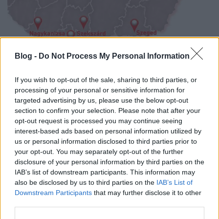
Blog -
Do Not Process My Personal Information
Ingyenes neuropátiaszűrés már 15
helyen az országban!
If you wish to opt-out of the sale, sharing to third parties, or
processing of your personal or sensitive information for
Meggyógyulnék szerkesztő
•
2018. július 17.
0
targeted advertising by us, please use the below opt-out
section to confirm your selection. Please note that after your
Az országnak már 15 pontján várják az
opt-out request is processed you may continue seeing
idegbántalom által veszélyeztetett betegeket, hogy
interest-based ads based on personal information utilized by
kiderüljön valóban fennáll-e a betegség.
us or personal information disclosed to third parties prior to
your opt-out. You may separately opt-out of the further
disclosure of your personal information by third parties on the
IAB’s list of downstream participants. This information may
also be disclosed by us to third parties on the
IAB’s List of
Downstream Participants
that may further disclose it to other
third parties.