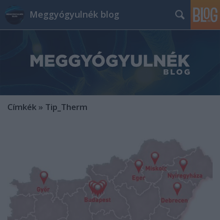
Meggyógyulnék blog
Címkék
»
Tip_Therm