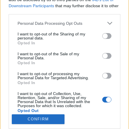
Downstream Participants
that may further disclose it to other
third parties.
Please note that this website/app uses one or more Google
Personal Data Processing Opt Outs
services and may gather and store information including but
not limited to your visit or usage behaviour. You may click to
I want to opt-out of the Sharing of my
A cukorbetegség idegkárosodáshoz,
personal data.
grant or deny consent to Google and its third-party tags to
Opted In
majd ennek következtében keringési
use your data for below specified purposes in below Google
consent section.
zavarhoz vezethet
I want to opt-out of the Sale of my
Personal Data.
Opted In
Meggyógyulnék szerkesztő
•
2018. június 21.
0
I want to opt-out of processing my
Personal Data for Targeted Advertising.
Ugyan kiteljesedett formájában a cukorbetegség
Opted In
szinte minden szövődménye egyformán súlyos lehet,
de mivel ezek közül a neuropátia az egész
I want to opt-out of Collection, Use,
szervezetben jelentkezhet, és még további súlyos
Retention, Sale, and/or Sharing of my
Personal Data that Is Unrelated with the
károsodásokat okozhat, érdemes kiemelt figyelmet
Purposes for which it was collected.
fordítani a megelőzésre és a kezelésre.
Opted Out
CONFIRM
Google consents