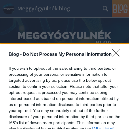
Meggyógyulnék blog
Blog -
Do Not Process My Personal Information
Címkék
»
Szegedi_Tudományegyetem_I_sz._Belgyógyászati_Kli
If you wish to opt-out of the sale, sharing to third parties, or
processing of your personal or sensitive information for
targeted advertising by us, please use the below opt-out
section to confirm your selection. Please note that after your
opt-out request is processed you may continue seeing
interest-based ads based on personal information utilized by
us or personal information disclosed to third parties prior to
your opt-out. You may separately opt-out of the further
disclosure of your personal information by third parties on the
IAB’s list of downstream participants. This information may
also be disclosed by us to third parties on the
IAB’s List of