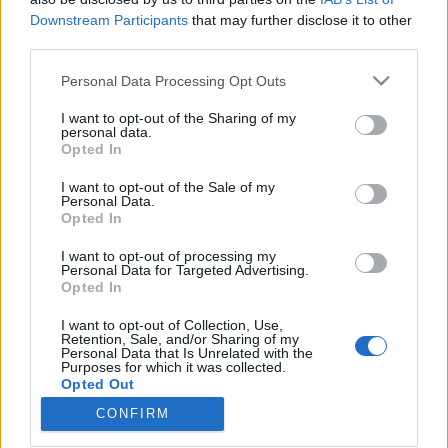
Downstream Participants
that may further disclose it to other
third parties.
Please note that this website/app uses one or more Google
Personal Data Processing Opt Outs
services and may gather and store information including but
Ewing-tesztert kapott a Nyugat-
not limited to your visit or usage behaviour. You may click to
I want to opt-out of the Sharing of my
magyarországi Neuropathia
personal data.
grant or deny consent to Google and its third-party tags to
Opted In
use your data for below specified purposes in below Google
Centrum
consent section.
I want to opt-out of the Sale of my
Meggyógyulnék
•
2016. szeptember 01.
0
Personal Data.
Opted In
A Wörwag Pharma egy Ewing-teszter
I want to opt-out of processing my
Personal Data for Targeted Advertising.
adományozásával támogatta a Tolna Megyei
Opted In
Önkormányzat Balassa János Kórházában működő
Nyugat-magyarországi Neuropathia Centrum
I want to opt-out of Collection, Use,
működését. A Ewing-teszter a cukorbetegség egyik
Retention, Sale, and/or Sharing of my
Personal Data that Is Unrelated with the
legveszélyesebb szövődményének, a szív-érrendszert
Purposes for which it was collected.
érintő autonóm neuropátiának a szűrését…
Opted Out
CONFIRM
Google consents