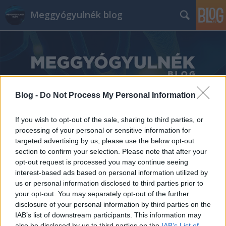
Meggyógyulnék blog
Blog -
Do Not Process My Personal Information
Címkék
»
Sudár_Zsolt
If you wish to opt-out of the sale, sharing to third parties, or
processing of your personal or sensitive information for
targeted advertising by us, please use the below opt-out
section to confirm your selection. Please note that after your
opt-out request is processed you may continue seeing
interest-based ads based on personal information utilized by
us or personal information disclosed to third parties prior to
your opt-out. You may separately opt-out of the further
disclosure of your personal information by third parties on the
IAB’s list of downstream participants. This information may
also be disclosed by us to third parties on the
IAB’s List of