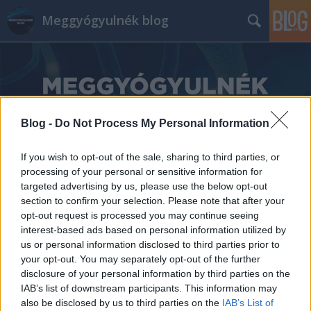
Meggyógyulnék blog
Blog -
Do Not Process My Personal Information
Címkék
»
If you wish to opt-out of the sale, sharing to third parties, or
Országos_Gyermek_Neuropathia_Centrum
processing of your personal or sensitive information for
targeted advertising by us, please use the below opt-out
section to confirm your selection. Please note that after your
opt-out request is processed you may continue seeing
interest-based ads based on personal information utilized by
us or personal information disclosed to third parties prior to
your opt-out. You may separately opt-out of the further
disclosure of your personal information by third parties on the
IAB’s list of downstream participants. This information may
also be disclosed by us to third parties on the
IAB’s List of