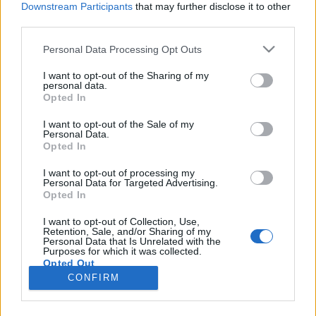
Downstream Participants
that may further disclose it to other
third parties.
Please note that this website/app uses one or more Google
Personal Data Processing Opt Outs
services and may gather and store information including but
not limited to your visit or usage behaviour. You may click to
I want to opt-out of the Sharing of my
personal data.
Egerbe költözött az Országos
grant or deny consent to Google and its third-party tags to
Opted In
use your data for below specified purposes in below Google
Gyermek Neuropathia Centrum
consent section.
I want to opt-out of the Sale of my
Personal Data.
Meggyógyulnék szerkesztő
•
2018. április 16.
0
Opted In
Az Országos Gyermek Neuropathia Centrum 2018.
I want to opt-out of processing my
Personal Data for Targeted Advertising.
április 4-étől az egri Markhot Ferenc Oktatókórház
Opted In
és Rendelőintézetben működik országos ellátási
területtel. A centrumot Prof. dr. Barkai László, a
I want to opt-out of Collection, Use,
Retention, Sale, and/or Sharing of my
gyermek diabetológia egyik legelismertebb hazai
Personal Data that Is Unrelated with the
szakértője, a gyermek neuropátia nemzetközileg is…
Purposes for which it was collected.
Opted Out
CONFIRM
Google consents