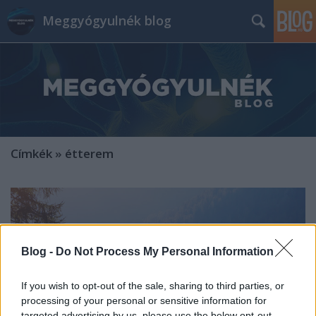
Meggyógyulnék blog
Címkék
»
étterem
Blog -
Do Not Process My Personal Information
If you wish to opt-out of the sale, sharing to third parties, or
processing of your personal or sensitive information for
targeted advertising by us, please use the below opt-out