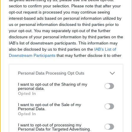
section to confirm your selection. Please note that after your
opt-out request is processed you may continue seeing
interest-based ads based on personal information utilized by
us or personal information disclosed to third parties prior to
your opt-out. You may separately opt-out of the further
Melyek a cukorbeteget nyaraláskor
disclosure of your personal information by third parties on the
IAB’s list of downstream participants. This information may
fenyegető legnagyobb veszélyek?
also be disclosed by us to third parties on the
IAB’s List of
Downstream Participants
that may further disclose it to other
Meggyógyulnék szerkesztő
•
2022. június 15.
0
third parties.
Senki ne gondolja, hogy el szeretnénk venni a
Please note that this website/app uses one or more Google
Personal Data Processing Opt Outs
cukorbetegek kedvét az utazástól! Sőt azt szeretnénk,
services and may gather and store information including but
hogy a cukorbetegek is megélhessék a nyár minden
not limited to your visit or usage behaviour. You may click to
I want to opt-out of the Sharing of my
personal data.
örömét, de teljes biztonságban élvezzék a
grant or deny consent to Google and its third-party tags to
Opted In
legkalandosabb nyaralásokat is.
use your data for below specified purposes in below Google
consent section.
I want to opt-out of the Sale of my
Personal Data.
Opted In
I want to opt-out of processing my
Personal Data for Targeted Advertising.