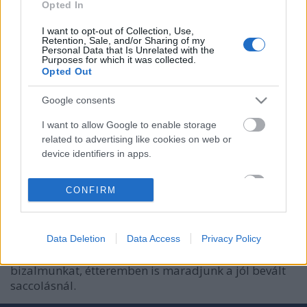
Opted In
I want to opt-out of Collection, Use,
Retention, Sale, and/or Sharing of my
Personal Data that Is Unrelated with the
Purposes for which it was collected.
Opted Out
Google consents
I want to allow Google to enable storage
related to advertising like cookies on web or
Cukorbetegként étterembe menni
device identifiers in apps.
Kontent
•
2016. október 12.
0
I want to allow my user data to be sent to
CONFIRM
Google for online advertising purposes.
Szabad és lehet! Mindezt anélkül, hogy létezne
diabetikus étterem hálózat és a diabetikus étlap
I want to allow Google to send me
részlet is elenyésző a kínálatban. Jobb is így, mert a
personalized advertising.
Data Deletion
Data Access
Privacy Policy
diabetikus termékek nem kaphatják meg vak
I want to allow Google to enable storage
bizalmunkat, étteremben is maradjunk a jól bevált
related to analytics like cookies on web or
saccolásnál.
device identifiers in apps.